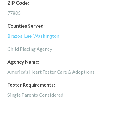
ZIP Code:
77805
Counties Served:
Brazos
,
Lee
,
Washington
Child Placing Agency
Agency Name:
America’s Heart Foster Care & Adoptions
Foster Requirements:
Single Parents Considered