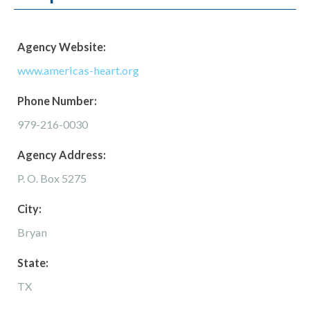
Agency Website:
www.americas-heart.org
Phone Number:
979-216-0030
Agency Address:
P. O. Box 5275
City:
Bryan
State:
TX