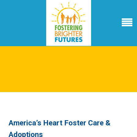
America’s Heart Foster Care &
Adoptions