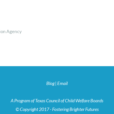
ion Agency
Blog
|
Email
A Program of Texas Council of Child Welfare Boards
© Copyright 2017 - Fostering Brighter Futures