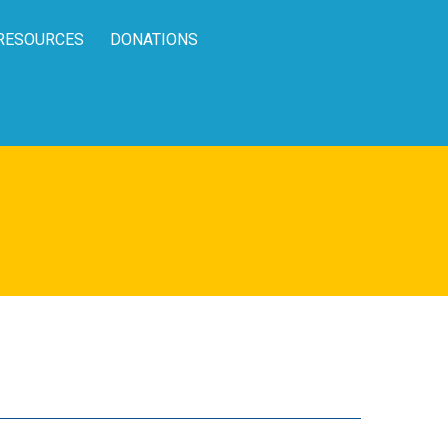
RESOURCES
DONATIONS