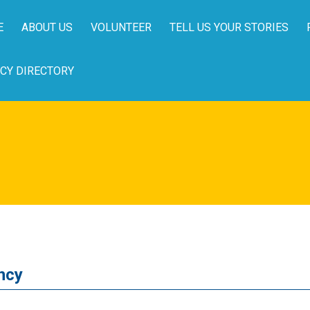
E
ABOUT US
VOLUNTEER
TELL US YOUR STORIES
CY DIRECTORY
ncy