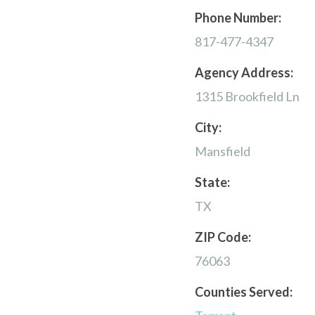
Phone Number:
817-477-4347
Agency Address:
1315 Brookfield Ln
City:
Mansfield
State:
TX
ZIP Code:
76063
Counties Served: