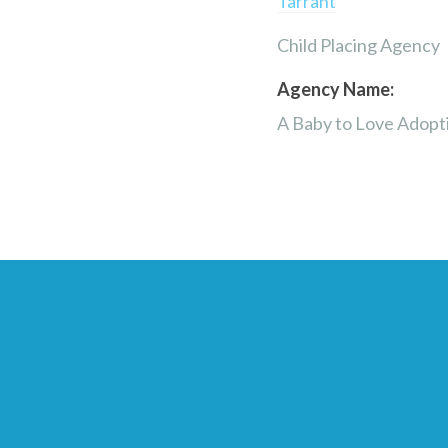
Tarrant
Child Placing Agency
Agency Name:
A Baby to Love Adopt