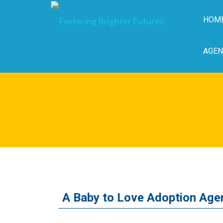
HOM
AGEN
A Baby to Love Adoption Age