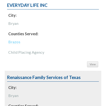
EVERYDAY LIFE INC
City:
Bryan
Counties Served:
Brazos
Child Placing Agency
View
Renaissance Family Services of Texas
City:
Bryan
Counties Served: