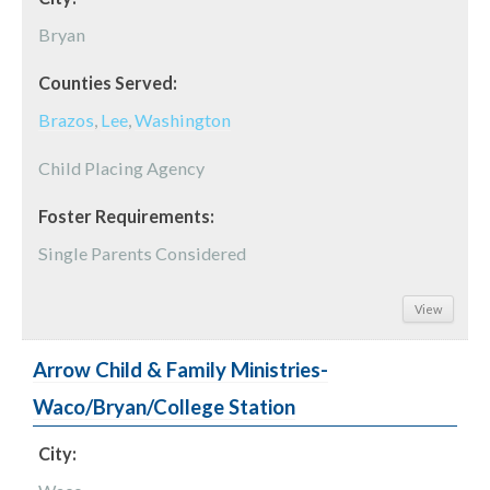
Bryan
Counties Served:
Brazos
,
Lee
,
Washington
Child Placing Agency
Foster Requirements:
Single Parents Considered
View
Arrow Child & Family Ministries-
Waco/Bryan/College Station
City: