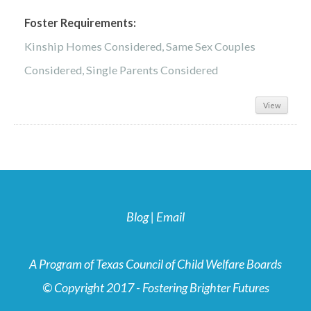
Foster Requirements:
Kinship Homes Considered, Same Sex Couples
Considered, Single Parents Considered
View
Blog
|
Email
A Program of Texas Council of Child Welfare Boards
© Copyright 2017 - Fostering Brighter Futures