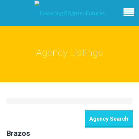
Agency Listings
Brazos