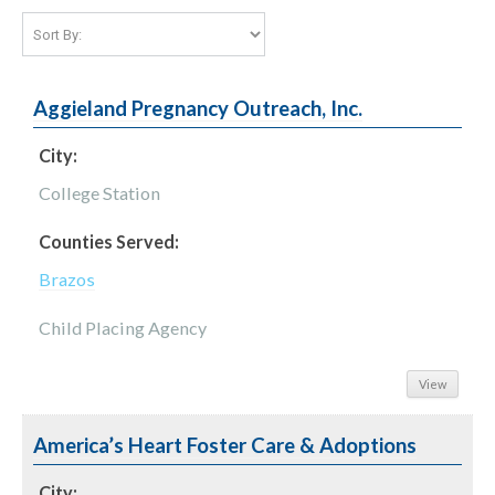
Aggieland Pregnancy Outreach, Inc.
City:
College Station
Counties Served:
Brazos
Child Placing Agency
View
America’s Heart Foster Care & Adoptions
City: