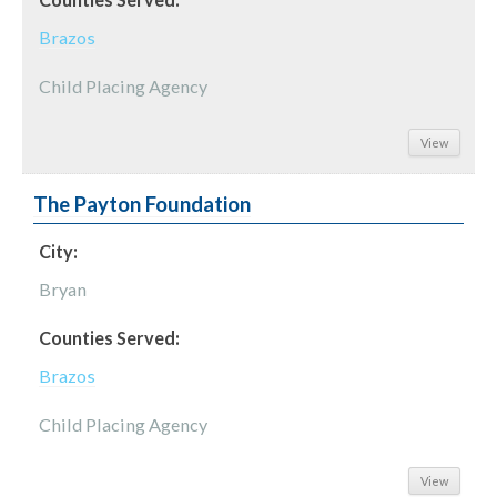
Brazos
Child Placing Agency
View
The Payton Foundation
City:
Bryan
Counties Served:
Brazos
Child Placing Agency
View