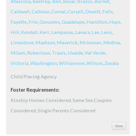
Atascosa
,
Bastrop
,
Bell
,
Bexar
,
Brazos
,
Burnet
,
Caldwell
,
Calhoun
,
Comal
,
Coryell
,
Dewitt
,
Falls
,
Fayette
,
Frio
,
Gonzales
,
Guadalupe
,
Hamilton
,
Hays
,
Hill
,
Kendall
,
Kerr
,
Lampasas
,
Lavaca
,
Lee
,
Leon
,
Limestone
,
Madison
,
Maverick
,
Mclennan
,
Medina
,
Milam
,
Robertson
,
Travis
,
Uvalde
,
Val Verde
,
Victoria
,
Washington
,
Williamson
,
Wilson
,
Zavala
Child Placing Agency
Foster Requirements:
Kinship Homes Considered, Same Sex Couples
Considered, Single Parents Considered
View