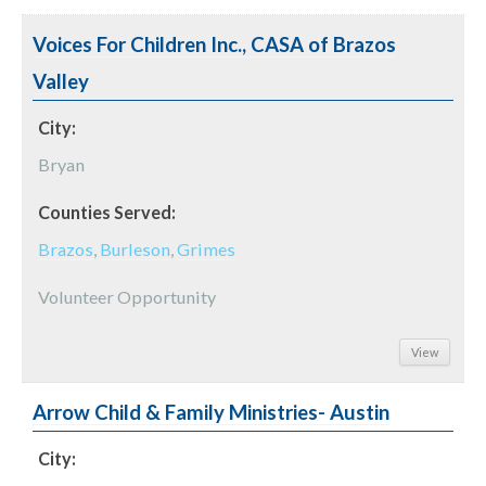
Voices For Children Inc., CASA of Brazos
Valley
City:
Bryan
Counties Served:
Brazos
,
Burleson
,
Grimes
Volunteer Opportunity
View
Arrow Child & Family Ministries- Austin
City: