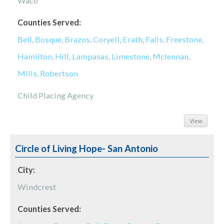
Waco
Counties Served:
Bell
,
Bosque
,
Brazos
,
Coryell
,
Erath
,
Falls
,
Freestone
,
Hamilton
,
Hill
,
Lampasas
,
Limestone
,
Mclennan
,
Mills
,
Robertson
Child Placing Agency
View
Circle of Living Hope- San Antonio
City:
Windcrest
Counties Served: