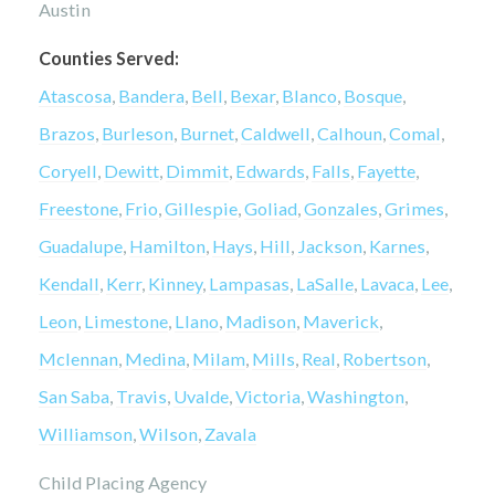
Austin
Counties Served:
Atascosa
,
Bandera
,
Bell
,
Bexar
,
Blanco
,
Bosque
,
Brazos
,
Burleson
,
Burnet
,
Caldwell
,
Calhoun
,
Comal
,
Coryell
,
Dewitt
,
Dimmit
,
Edwards
,
Falls
,
Fayette
,
Freestone
,
Frio
,
Gillespie
,
Goliad
,
Gonzales
,
Grimes
,
Guadalupe
,
Hamilton
,
Hays
,
Hill
,
Jackson
,
Karnes
,
Kendall
,
Kerr
,
Kinney
,
Lampasas
,
LaSalle
,
Lavaca
,
Lee
,
Leon
,
Limestone
,
Llano
,
Madison
,
Maverick
,
Mclennan
,
Medina
,
Milam
,
Mills
,
Real
,
Robertson
,
San Saba
,
Travis
,
Uvalde
,
Victoria
,
Washington
,
Williamson
,
Wilson
,
Zavala
Child Placing Agency