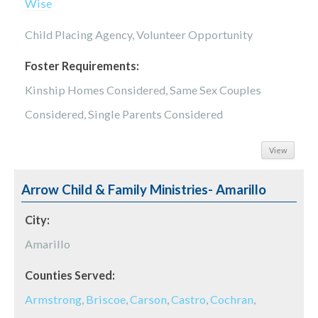
Wise
Child Placing Agency, Volunteer Opportunity
Foster Requirements:
Kinship Homes Considered, Same Sex Couples
Considered, Single Parents Considered
View
Arrow Child & Family Ministries- Amarillo
City:
Amarillo
Counties Served:
Armstrong
,
Briscoe
,
Carson
,
Castro
,
Cochran
,