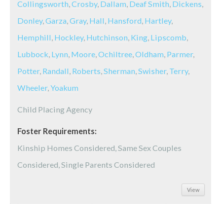
Collingsworth
,
Crosby
,
Dallam
,
Deaf Smith
,
Dickens
,
Donley
,
Garza
,
Gray
,
Hall
,
Hansford
,
Hartley
,
Hemphill
,
Hockley
,
Hutchinson
,
King
,
Lipscomb
,
Lubbock
,
Lynn
,
Moore
,
Ochiltree
,
Oldham
,
Parmer
,
Potter
,
Randall
,
Roberts
,
Sherman
,
Swisher
,
Terry
,
Wheeler
,
Yoakum
Child Placing Agency
Foster Requirements:
Kinship Homes Considered, Same Sex Couples
Considered, Single Parents Considered
View