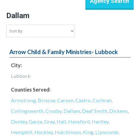
Dallam
Arrow Child & Family Ministries- Lubbock
City:
Lubbock
Counties Served:
Armstrong
,
Briscoe
,
Carson
,
Castro
,
Cochran
,
Collingsworth
,
Crosby
,
Dallam
,
Deaf Smith
,
Dickens
,
Donley
,
Garza
,
Gray
,
Hall
,
Hansford
,
Hartley
,
Hemphill
,
Hockley
,
Hutchinson
,
King
,
Lipscomb
,