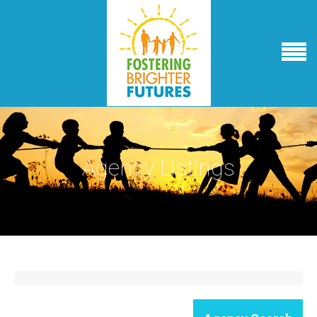
Agency Listings