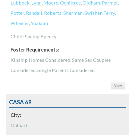
Lubbock
,
Lynn
,
Moore
,
Ochiltree
,
Oldham
,
Parmer
,
Potter
,
Randall
,
Roberts
,
Sherman
,
Swisher
,
Terry
,
Wheeler
,
Yoakum
Child Placing Agency
Foster Requirements:
Kinship Homes Considered, Same Sex Couples
Considered, Single Parents Considered
View
CASA 69
City:
Dalhart