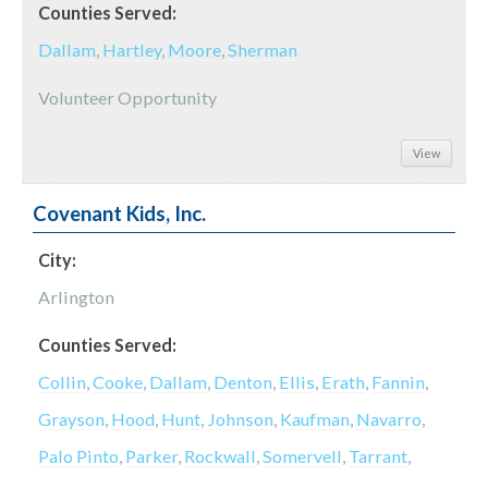
Counties Served:
Dallam
,
Hartley
,
Moore
,
Sherman
Volunteer Opportunity
View
Covenant Kids, Inc.
City:
Arlington
Counties Served:
Collin
,
Cooke
,
Dallam
,
Denton
,
Ellis
,
Erath
,
Fannin
,
Grayson
,
Hood
,
Hunt
,
Johnson
,
Kaufman
,
Navarro
,
Palo Pinto
,
Parker
,
Rockwall
,
Somervell
,
Tarrant
,