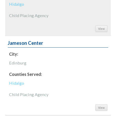
Hidalgo
Child Placing Agency
View
Jameson Center
City:
Edinburg
Counties Served:
Hidalgo
Child Placing Agency
View