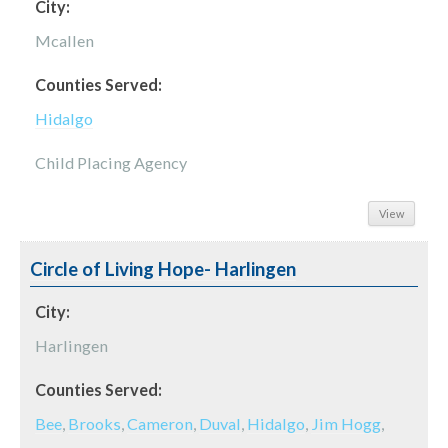
City:
Mcallen
Counties Served:
Hidalgo
Child Placing Agency
View
Circle of Living Hope- Harlingen
City:
Harlingen
Counties Served:
Bee
,
Brooks
,
Cameron
,
Duval
,
Hidalgo
,
Jim Hogg
,