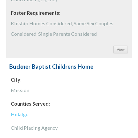
Foster Requirements:
Kinship Homes Considered, Same Sex Couples
Considered, Single Parents Considered
View
Buckner Baptist Childrens Home
City:
Mission
Counties Served:
Hidalgo
Child Placing Agency