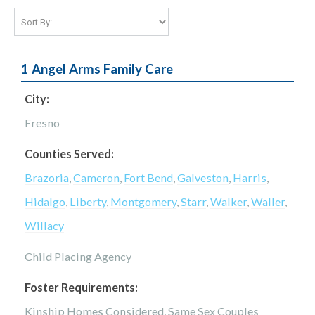
1 Angel Arms Family Care
City:
Fresno
Counties Served:
Brazoria
,
Cameron
,
Fort Bend
,
Galveston
,
Harris
,
Hidalgo
,
Liberty
,
Montgomery
,
Starr
,
Walker
,
Waller
,
Willacy
Child Placing Agency
Foster Requirements:
Kinship Homes Considered, Same Sex Couples