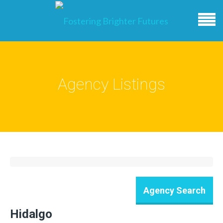
Agency Listings
Hidalgo