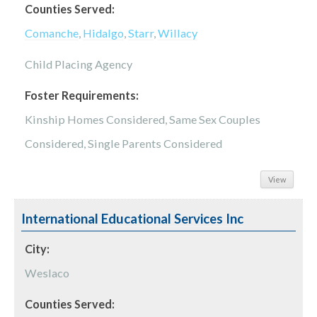
Counties Served:
Comanche
,
Hidalgo
,
Starr
,
Willacy
Child Placing Agency
Foster Requirements:
Kinship Homes Considered, Same Sex Couples
Considered, Single Parents Considered
View
International Educational Services Inc
City:
Weslaco
Counties Served: