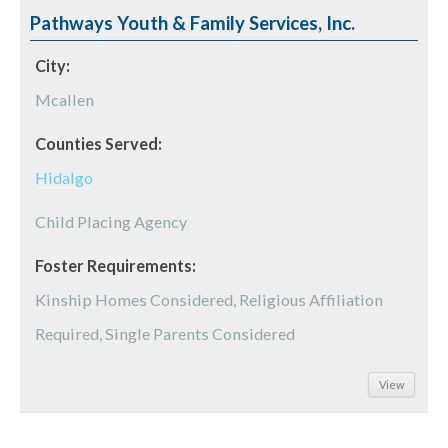
Pathways Youth & Family Services, Inc.
City:
Mcallen
Counties Served:
Hidalgo
Child Placing Agency
Foster Requirements:
Kinship Homes Considered, Religious Affiliation
Required, Single Parents Considered
View