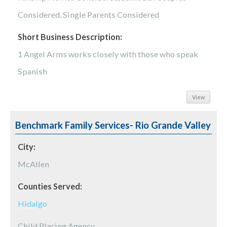
Considered, Single Parents Considered
Short Business Description:
1 Angel Arms works closely with those who speak
Spanish
View
Benchmark Family Services- Rio Grande Valley
City:
McAllen
Counties Served:
Hidalgo
Child Placing Agency