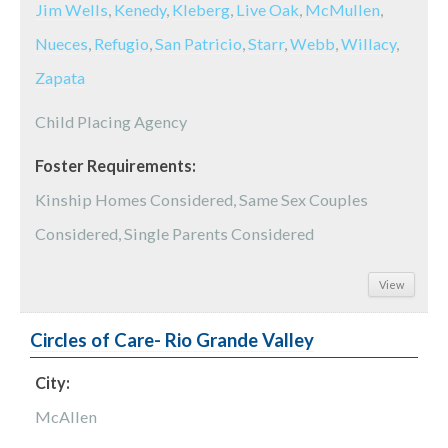
Jim Wells
,
Kenedy
,
Kleberg
,
Live Oak
,
McMullen
,
Nueces
,
Refugio
,
San Patricio
,
Starr
,
Webb
,
Willacy
,
Zapata
Child Placing Agency
Foster Requirements:
Kinship Homes Considered, Same Sex Couples
Considered, Single Parents Considered
View
Circles of Care- Rio Grande Valley
City:
McAllen