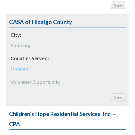
View
CASA of Hidalgo County
City:
Edinburg
Counties Served:
Hidalgo
Volunteer Opportunity
View
Children’s Hope Residential Services, Inc. –
CPA