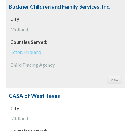
Buckner Children and Family Services, Inc.
City:
Midland
Counties Served:
Ector
,
Midland
Child Placing Agency
View
CASA of West Texas
City:
Midland