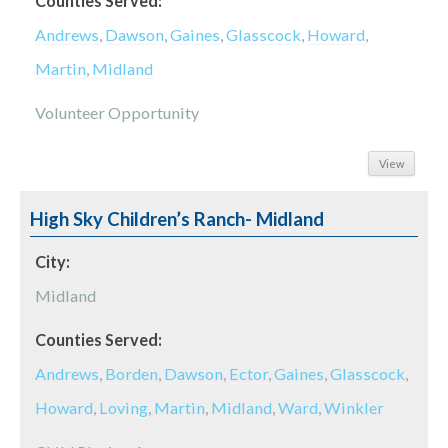
Counties Served:
Andrews
,
Dawson
,
Gaines
,
Glasscock
,
Howard
,
Martin
,
Midland
Volunteer Opportunity
View
High Sky Children’s Ranch- Midland
City:
Midland
Counties Served:
Andrews
,
Borden
,
Dawson
,
Ector
,
Gaines
,
Glasscock
,
Howard
,
Loving
,
Martin
,
Midland
,
Ward
,
Winkler