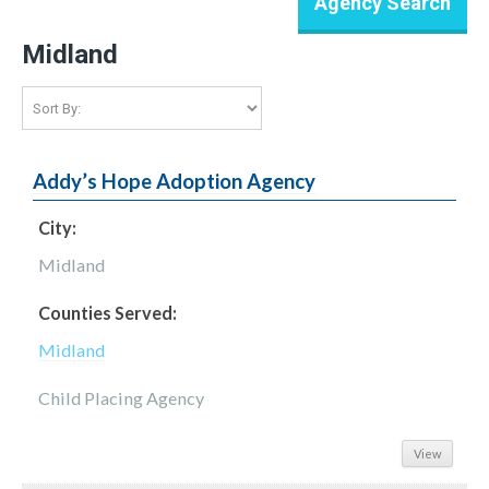
Midland
Addy’s Hope Adoption Agency
City:
Midland
Counties Served:
Midland
Child Placing Agency
View