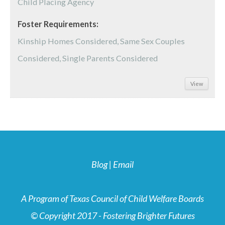
Child Placing Agency
Foster Requirements:
Kinship Homes Considered, Same Sex Couples
Considered, Single Parents Considered
View
Blog
|
Email
A Program of Texas Council of Child Welfare Boards
© Copyright 2017 - Fostering Brighter Futures