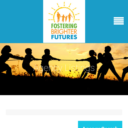
Agency Listings