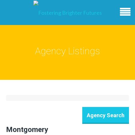
Agency Listings
Montgomery