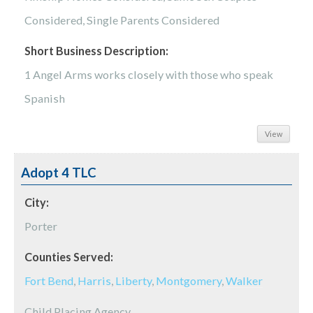
Considered, Single Parents Considered
Short Business Description:
1 Angel Arms works closely with those who speak
Spanish
View
Adopt 4 TLC
City:
Porter
Counties Served:
Fort Bend
,
Harris
,
Liberty
,
Montgomery
,
Walker
Child Placing Agency