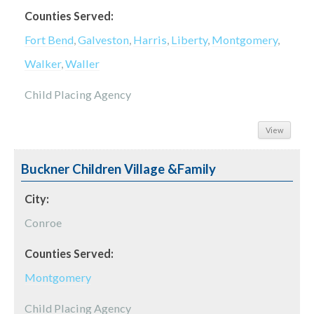
Counties Served:
Fort Bend
,
Galveston
,
Harris
,
Liberty
,
Montgomery
,
Walker
,
Waller
Child Placing Agency
View
Buckner Children Village &Family
City:
Conroe
Counties Served:
Montgomery
Child Placing Agency