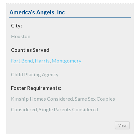
America’s Angels, Inc
City:
Houston
Counties Served:
Fort Bend
,
Harris
,
Montgomery
Child Placing Agency
Foster Requirements:
Kinship Homes Considered, Same Sex Couples
Considered, Single Parents Considered
View