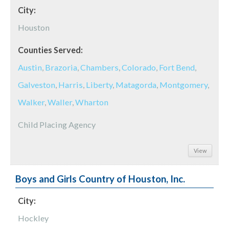
City:
Houston
Counties Served:
Austin
,
Brazoria
,
Chambers
,
Colorado
,
Fort Bend
,
Galveston
,
Harris
,
Liberty
,
Matagorda
,
Montgomery
,
Walker
,
Waller
,
Wharton
Child Placing Agency
View
Boys and Girls Country of Houston, Inc.
City:
Hockley