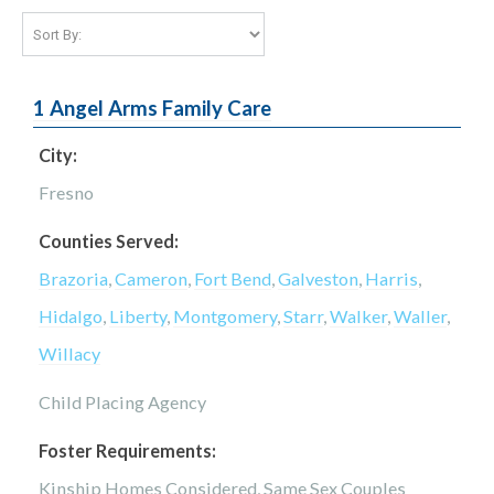
1 Angel Arms Family Care
City:
Fresno
Counties Served:
Brazoria
,
Cameron
,
Fort Bend
,
Galveston
,
Harris
,
Hidalgo
,
Liberty
,
Montgomery
,
Starr
,
Walker
,
Waller
,
Willacy
Child Placing Agency
Foster Requirements:
Kinship Homes Considered, Same Sex Couples