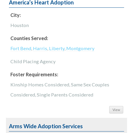
America’s Heart Adoption
City:
Houston
Counties Served:
Fort Bend
,
Harris
,
Liberty
,
Montgomery
Child Placing Agency
Foster Requirements:
Kinship Homes Considered, Same Sex Couples
Considered, Single Parents Considered
View
Arms Wide Adoption Services