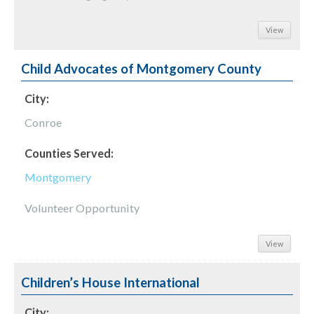
View
Child Advocates of Montgomery County
City:
Conroe
Counties Served:
Montgomery
Volunteer Opportunity
View
Children’s House International
City: