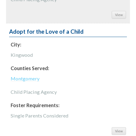
View
Adopt for the Love of a Child
City:
Kingwood
Counties Served:
Montgomery
Child Placing Agency
Foster Requirements:
Single Parents Considered
View