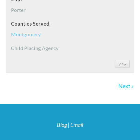
Porter
Counties Served:
Montgomery
Child Placing Agency
View
Next »
Blog
|
Email