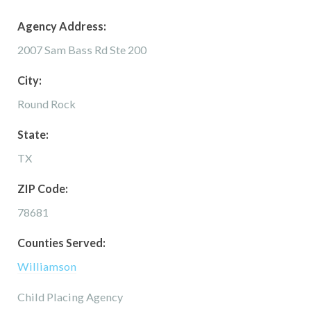
Agency Address:
2007 Sam Bass Rd Ste 200
City:
Round Rock
State:
TX
ZIP Code:
78681
Counties Served:
Williamson
Child Placing Agency