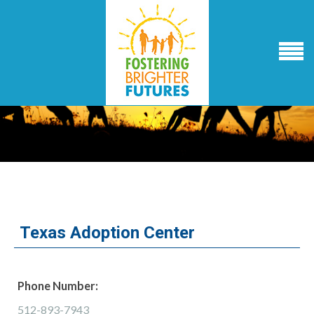
Texas Adoption Center
Phone Number:
512-893-7943