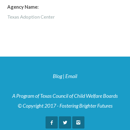
Agency Name:
Texas Adoption Center
Blog
|
Email
A Program of Texas Council of Child Welfare Boards
© Copyright 2017 - Fostering Brighter Futures