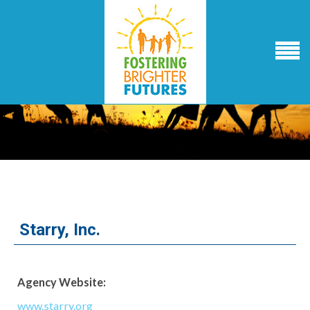
Starry, Inc.
Agency Website:
www.starry.org