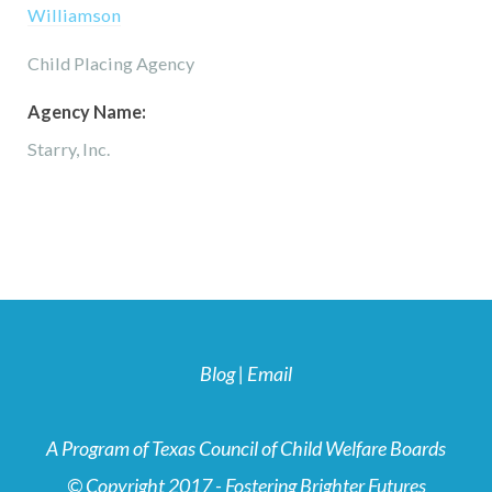
Williamson
Child Placing Agency
Agency Name:
Starry, Inc.
Blog
|
Email
A Program of Texas Council of Child Welfare Boards
© Copyright 2017 - Fostering Brighter Futures