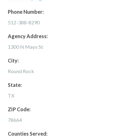
Phone Number:
512-388-8290
Agency Address:
1300 N Mays St
City:
Round Rock
State:
TX
ZIP Code:
78664
Counties Served: