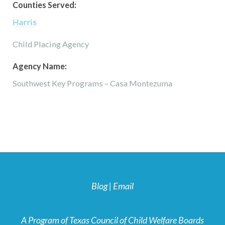
Counties Served:
Harris
Child Placing Agency
Agency Name:
Southwest Key Programs – Casa Montezuma
Blog
|
Email
A Program of Texas Council of Child Welfare Boards