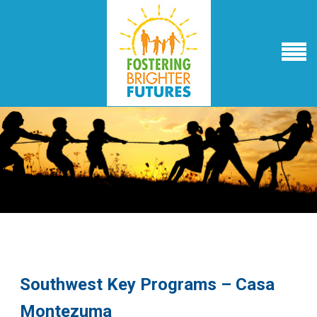
Southwest Key Programs – Casa
Montezuma