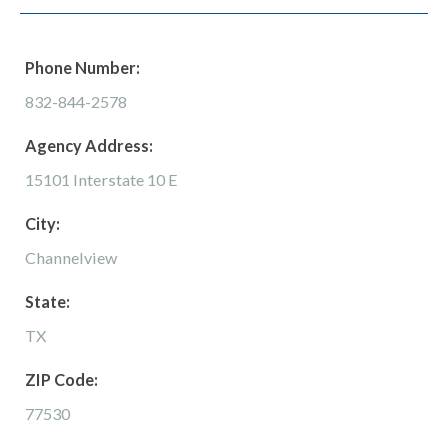
Phone Number:
832-844-2578
Agency Address:
15101 Interstate 10 E
City:
Channelview
State:
TX
ZIP Code:
77530