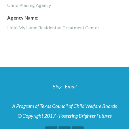
Child Placing Agency
Agency Name:
Hold My Hand Residential Treatment Center
Blog
|
Email
A Program of Texas Council of Child Welfare Boards
© Copyright 2017 - Fostering Brighter Futures