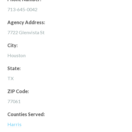
713-645-0042
Agency Address:
7722 Glenvista St
City:
Houston
State:
TX
ZIP Code:
77061
Counties Served:
Harris