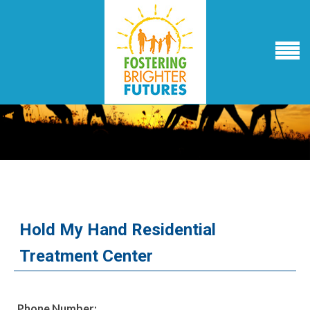
Hold My Hand Residential
Treatment Center
Phone Number: