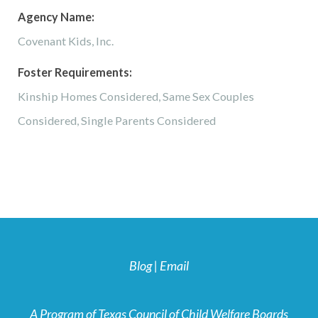
Agency Name:
Covenant Kids, Inc.
Foster Requirements:
Kinship Homes Considered, Same Sex Couples
Considered, Single Parents Considered
Blog
|
Email
A Program of Texas Council of Child Welfare Boards