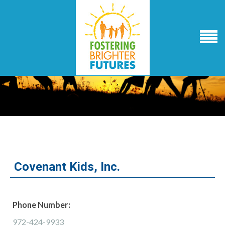
Covenant Kids, Inc.
Phone Number:
972-424-9933