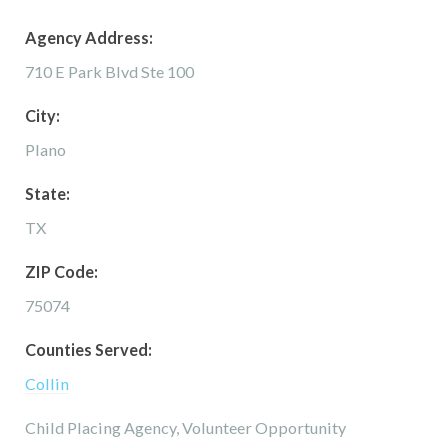
Agency Address:
710 E Park Blvd Ste 100
City:
Plano
State:
TX
ZIP Code:
75074
Counties Served:
Collin
Child Placing Agency, Volunteer Opportunity