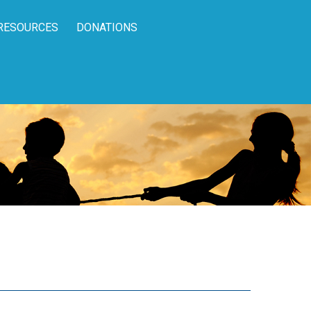
RESOURCES
DONATIONS