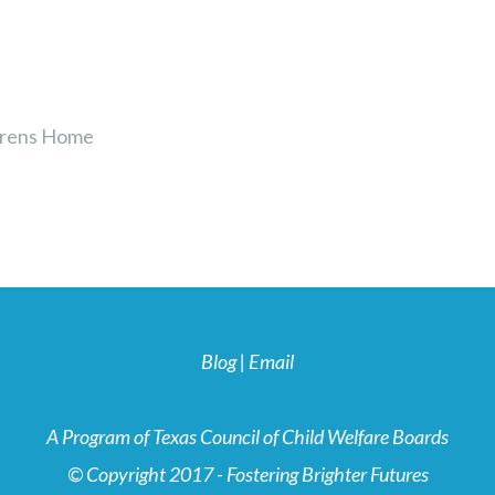
drens Home
Blog
|
Email
A Program of Texas Council of Child Welfare Boards
© Copyright 2017 - Fostering Brighter Futures