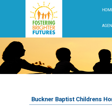
HOM
AGEN
Buckner Baptist Childrens H