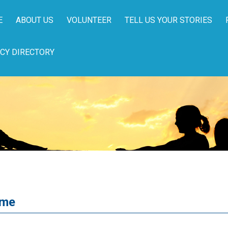
E
ABOUT US
VOLUNTEER
TELL US YOUR STORIES
CY DIRECTORY
ome