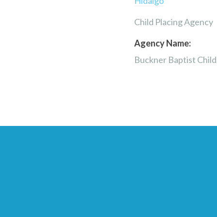
Hidalgo
Child Placing Agency
Agency Name:
Buckner Baptist Chil