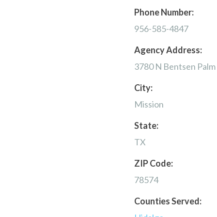
Phone Number:
956-585-4847
Agency Address:
3780 N Bentsen Palm
City:
Mission
State:
TX
ZIP Code:
78574
Counties Served: