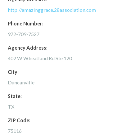
http://amazinggrace.28association.com
Phone Number:
972-709-7527
Agency Address:
402 W Wheatland Rd Ste 120
City:
Duncanville
State:
TX
ZIP Code:
75116