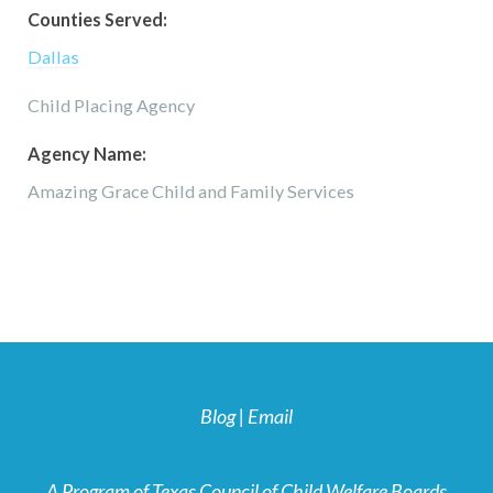
Counties Served:
Dallas
Child Placing Agency
Agency Name:
Amazing Grace Child and Family Services
Blog
|
Email
A Program of Texas Council of Child Welfare Boards