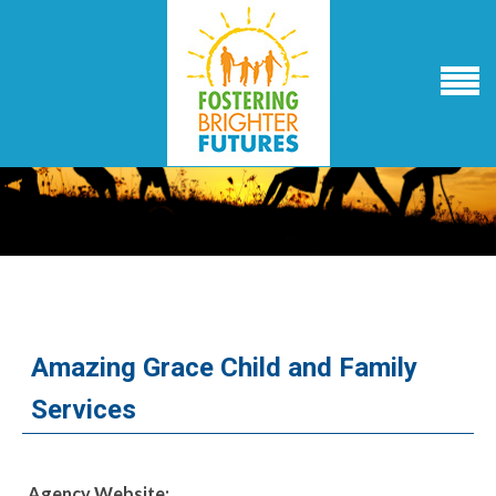
Amazing Grace Child and Family
Services
Agency Website: