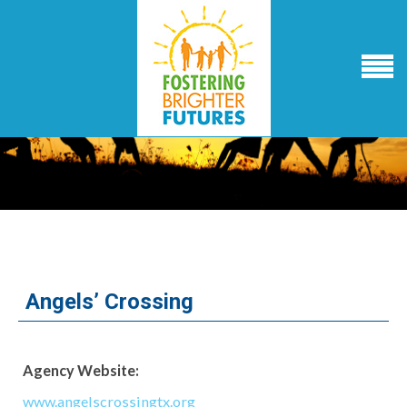
Angels’ Crossing
Agency Website:
www.angelscrossingtx.org