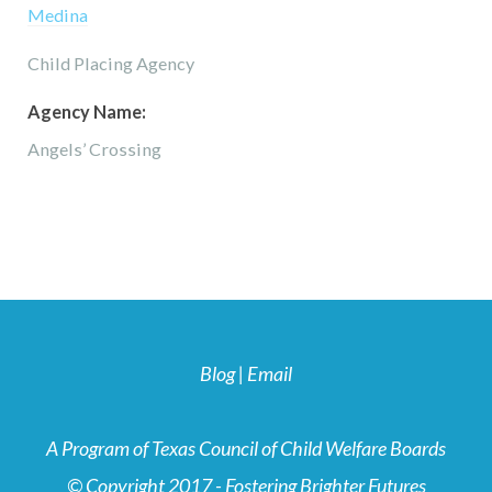
Medina
Child Placing Agency
Agency Name:
Angels’ Crossing
Blog
|
Email
A Program of Texas Council of Child Welfare Boards
© Copyright 2017 - Fostering Brighter Futures