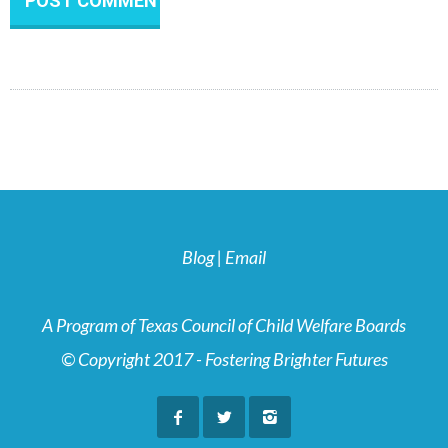
Blog
|
Email
A Program of Texas Council of Child Welfare Boards
© Copyright 2017 - Fostering Brighter Futures