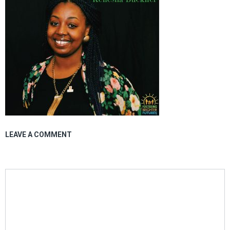
LEAVE A COMMENT