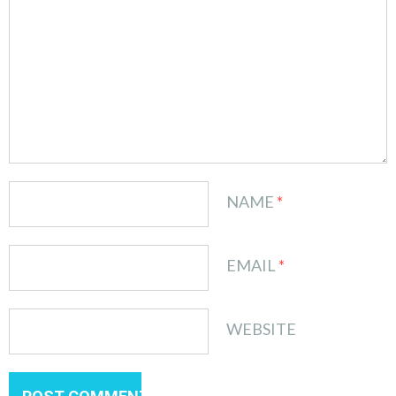
NAME
*
EMAIL
*
WEBSITE