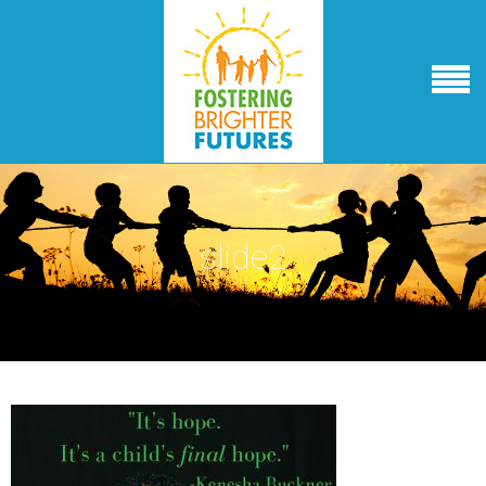
slide2