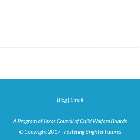
Blog
|
Email
A Program of Texas Council of Child Welfare Boards
© Copyright 2017 - Fostering Brighter Futures