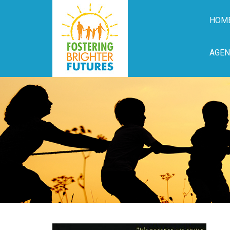
HOM
AGEN