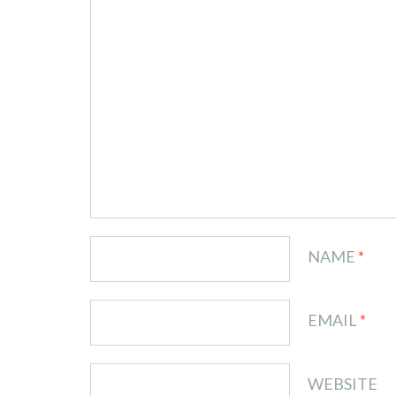
NAME
*
EMAIL
*
WEBSITE