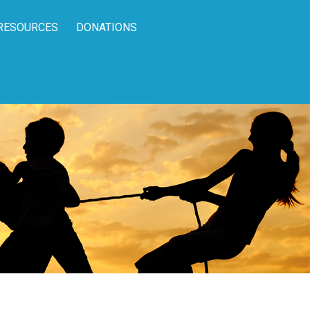
RESOURCES
DONATIONS