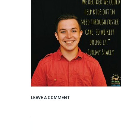
LEAVE A COMMENT