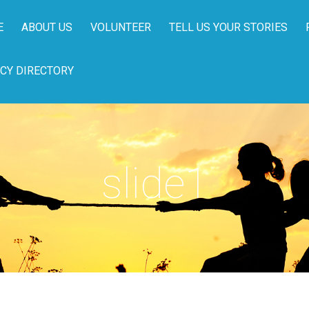
E
ABOUT US
VOLUNTEER
TELL US YOUR STORIES
CY DIRECTORY
slide1