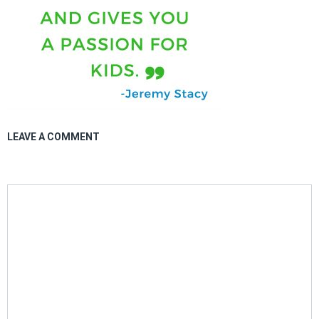
LEAVE A COMMENT