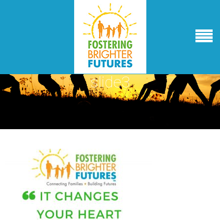
slide3