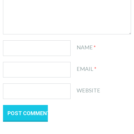
NAME
*
EMAIL
*
WEBSITE