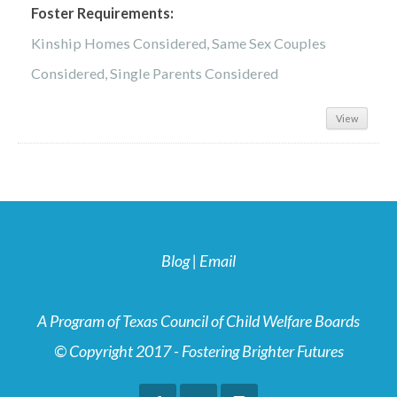
Foster Requirements:
Kinship Homes Considered, Same Sex Couples
Considered, Single Parents Considered
View
Blog
|
Email
A Program of Texas Council of Child Welfare Boards
© Copyright 2017 - Fostering Brighter Futures