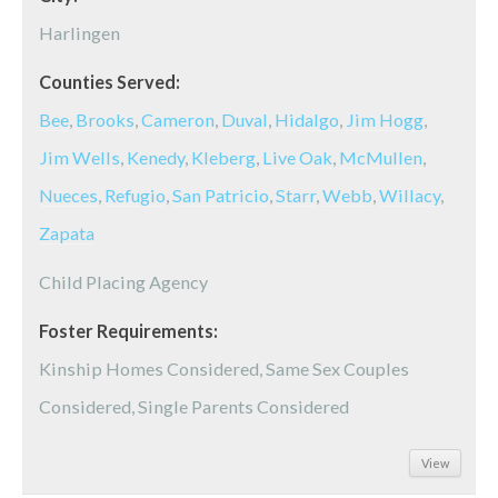
Harlingen
Counties Served:
Bee
,
Brooks
,
Cameron
,
Duval
,
Hidalgo
,
Jim Hogg
,
Jim Wells
,
Kenedy
,
Kleberg
,
Live Oak
,
McMullen
,
Nueces
,
Refugio
,
San Patricio
,
Starr
,
Webb
,
Willacy
,
Zapata
Child Placing Agency
Foster Requirements:
Kinship Homes Considered, Same Sex Couples
Considered, Single Parents Considered
View