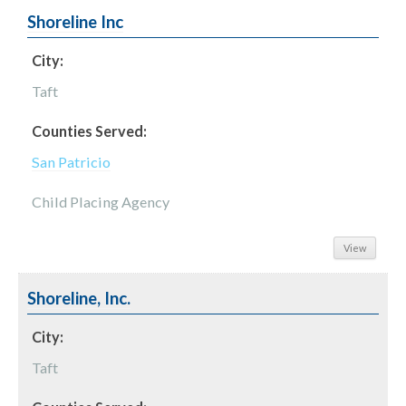
Shoreline Inc
City:
Taft
Counties Served:
San Patricio
Child Placing Agency
View
Shoreline, Inc.
City:
Taft