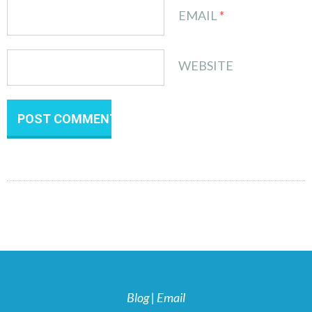
EMAIL
*
WEBSITE
Blog
|
Email