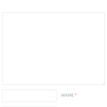
NAME
*