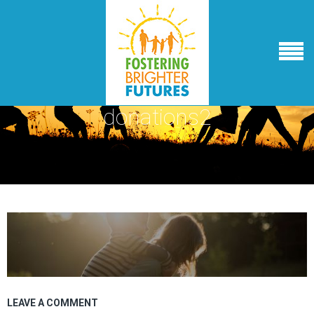
donations2
LEAVE A COMMENT