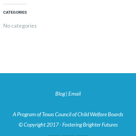
CATEGORIES
No categories
Blog
|
Email
A Program of Texas Council of Child Welfare Boards
© Copyright 2017 - Fostering Brighter Futures