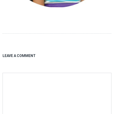
LEAVE A COMMENT