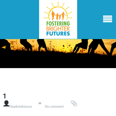
1
1

Fbadminfutures
No comment