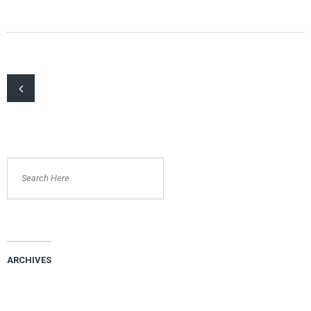
ARCHIVES