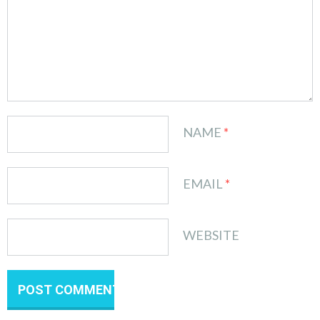
NAME
*
EMAIL
*
WEBSITE