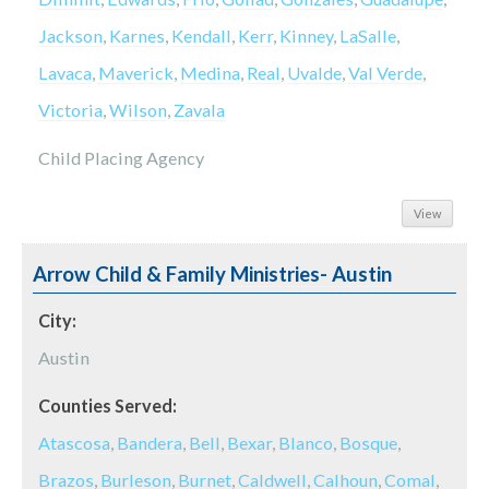
Jackson
,
Karnes
,
Kendall
,
Kerr
,
Kinney
,
LaSalle
,
Lavaca
,
Maverick
,
Medina
,
Real
,
Uvalde
,
Val Verde
,
Victoria
,
Wilson
,
Zavala
Child Placing Agency
View
Arrow Child & Family Ministries- Austin
City:
Austin
Counties Served:
Atascosa
,
Bandera
,
Bell
,
Bexar
,
Blanco
,
Bosque
,
Brazos
,
Burleson
,
Burnet
,
Caldwell
,
Calhoun
,
Comal
,