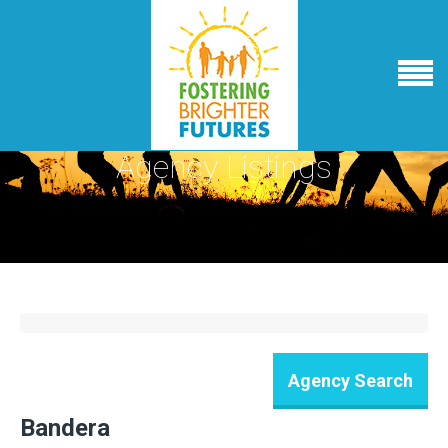
Agency Listings
Bandera