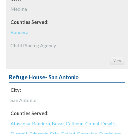
Medina
Counties Served:
Bandera
Child Placing Agency
View
Refuge House- San Antonio
City:
San Antonio
Counties Served:
Atascosa
,
Bandera
,
Bexar
,
Calhoun
,
Comal
,
Dewitt
,
Dimmit
,
Edwards
,
Frio
,
Goliad
,
Gonzales
,
Guadalupe
,