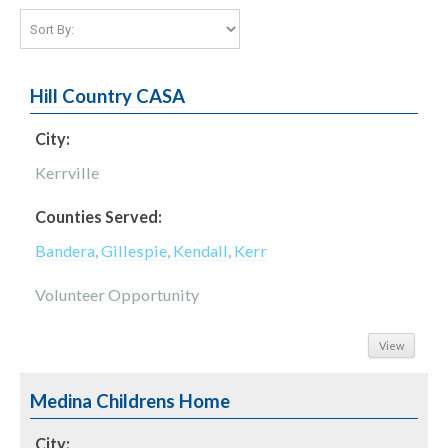
Hill Country CASA
City:
Kerrville
Counties Served:
Bandera
,
Gillespie
,
Kendall
,
Kerr
Volunteer Opportunity
View
Medina Childrens Home
City: