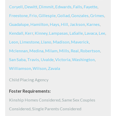
Coryell
,
Dewitt
,
Dimmit
,
Edwards
,
Falls
,
Fayette
,
Freestone
,
Frio
,
Gillespie
,
Goliad
,
Gonzales
,
Grimes
,
Guadalupe
,
Hamilton
,
Hays
,
Hill
,
Jackson
,
Karnes
,
Kendall
,
Kerr
,
Kinney
,
Lampasas
,
LaSalle
,
Lavaca
,
Lee
,
Leon
,
Limestone
,
Llano
,
Madison
,
Maverick
,
Mclennan
,
Medina
,
Milam
,
Mills
,
Real
,
Robertson
,
San Saba
,
Travis
,
Uvalde
,
Victoria
,
Washington
,
Williamson
,
Wilson
,
Zavala
Child Placing Agency
Foster Requirements:
Kinship Homes Considered, Same Sex Couples
Considered, Single Parents Considered