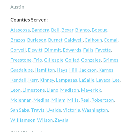
Austin
Counties Served:
Atascosa
,
Bandera
,
Bell
,
Bexar
,
Blanco
,
Bosque
,
Brazos
,
Burleson
,
Burnet
,
Caldwell
,
Calhoun
,
Comal
,
Coryell
,
Dewitt
,
Dimmit
,
Edwards
,
Falls
,
Fayette
,
Freestone
,
Frio
,
Gillespie
,
Goliad
,
Gonzales
,
Grimes
,
Guadalupe
,
Hamilton
,
Hays
,
Hill
,
Jackson
,
Karnes
,
Kendall
,
Kerr
,
Kinney
,
Lampasas
,
LaSalle
,
Lavaca
,
Lee
,
Leon
,
Limestone
,
Llano
,
Madison
,
Maverick
,
Mclennan
,
Medina
,
Milam
,
Mills
,
Real
,
Robertson
,
San Saba
,
Travis
,
Uvalde
,
Victoria
,
Washington
,
Williamson
,
Wilson
,
Zavala