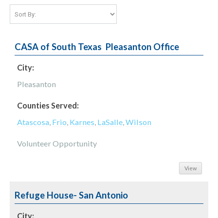
CASA of South Texas  Pleasanton Office
City:
Pleasanton
Counties Served:
Atascosa
,
Frio
,
Karnes
,
LaSalle
,
Wilson
Volunteer Opportunity
View
Refuge House- San Antonio
City: