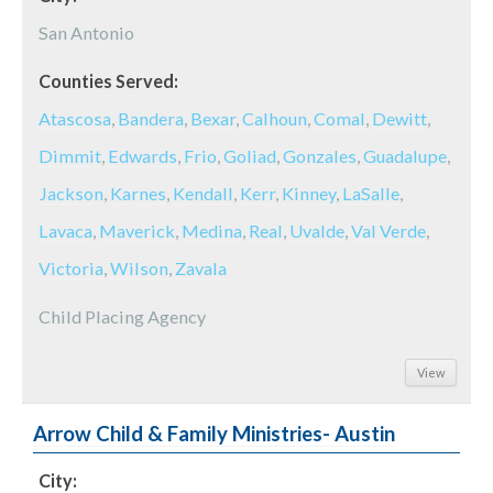
San Antonio
Counties Served:
Atascosa
,
Bandera
,
Bexar
,
Calhoun
,
Comal
,
Dewitt
,
Dimmit
,
Edwards
,
Frio
,
Goliad
,
Gonzales
,
Guadalupe
,
Jackson
,
Karnes
,
Kendall
,
Kerr
,
Kinney
,
LaSalle
,
Lavaca
,
Maverick
,
Medina
,
Real
,
Uvalde
,
Val Verde
,
Victoria
,
Wilson
,
Zavala
Child Placing Agency
View
Arrow Child & Family Ministries- Austin
City: