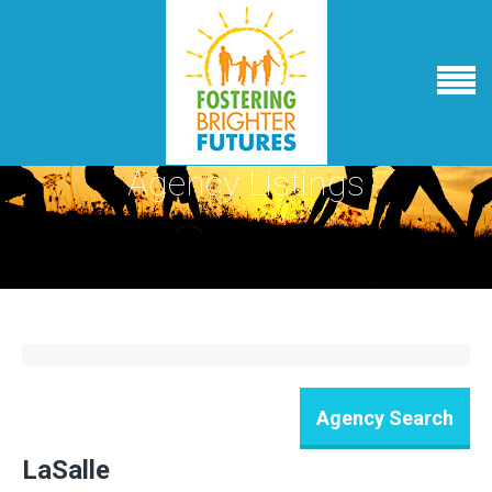
Agency Listings
LaSalle