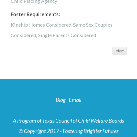
Child Placing Agency
Foster Requirements:
Kinship Homes Considered, Same Sex Couples
Considered, Single Parents Considered
View
Blog
|
Email
A Program of Texas Council of Child Welfare Boards
© Copyright 2017 - Fostering Brighter Futures