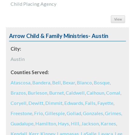
Child Placing Agency
View
Arrow Child & Family Ministries- Austin
City:
Austin
Counties Served:
Atascosa
,
Bandera
,
Bell
,
Bexar
,
Blanco
,
Bosque
,
Brazos
,
Burleson
,
Burnet
,
Caldwell
,
Calhoun
,
Comal
,
Coryell
,
Dewitt
,
Dimmit
,
Edwards
,
Falls
,
Fayette
,
Freestone
,
Frio
,
Gillespie
,
Goliad
,
Gonzales
,
Grimes
,
Guadalupe
,
Hamilton
,
Hays
,
Hill
,
Jackson
,
Karnes
,
Kendall
,
Kerr
,
Kinney
,
Lampasas
,
LaSalle
,
Lavaca
,
Lee
,