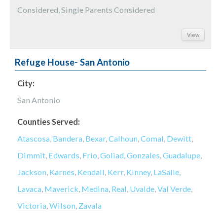
Considered, Single Parents Considered
View
Refuge House- San Antonio
City:
San Antonio
Counties Served:
Atascosa
,
Bandera
,
Bexar
,
Calhoun
,
Comal
,
Dewitt
,
Dimmit
,
Edwards
,
Frio
,
Goliad
,
Gonzales
,
Guadalupe
,
Jackson
,
Karnes
,
Kendall
,
Kerr
,
Kinney
,
LaSalle
,
Lavaca
,
Maverick
,
Medina
,
Real
,
Uvalde
,
Val Verde
,
Victoria
,
Wilson
,
Zavala