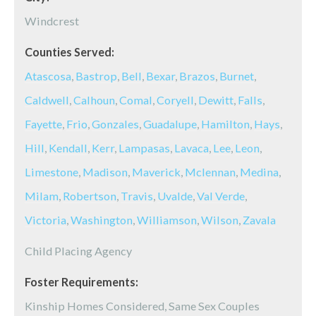
Windcrest
Counties Served:
Atascosa
,
Bastrop
,
Bell
,
Bexar
,
Brazos
,
Burnet
,
Caldwell
,
Calhoun
,
Comal
,
Coryell
,
Dewitt
,
Falls
,
Fayette
,
Frio
,
Gonzales
,
Guadalupe
,
Hamilton
,
Hays
,
Hill
,
Kendall
,
Kerr
,
Lampasas
,
Lavaca
,
Lee
,
Leon
,
Limestone
,
Madison
,
Maverick
,
Mclennan
,
Medina
,
Milam
,
Robertson
,
Travis
,
Uvalde
,
Val Verde
,
Victoria
,
Washington
,
Williamson
,
Wilson
,
Zavala
Child Placing Agency
Foster Requirements:
Kinship Homes Considered, Same Sex Couples