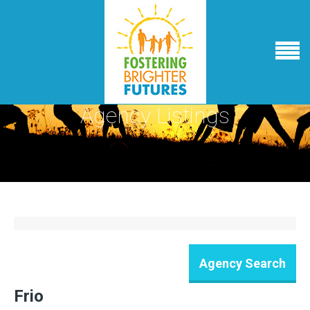
Agency Listings
Frio