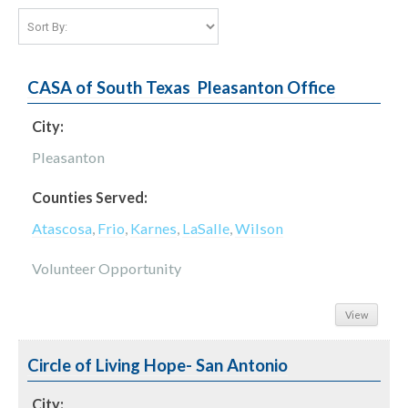
CASA of South Texas  Pleasanton Office
City:
Pleasanton
Counties Served:
Atascosa
,
Frio
,
Karnes
,
LaSalle
,
Wilson
Volunteer Opportunity
View
Circle of Living Hope- San Antonio
City: