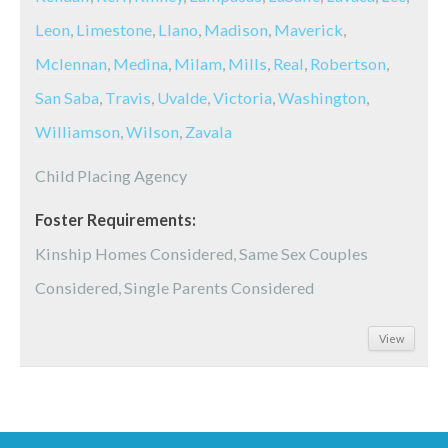
Leon
,
Limestone
,
Llano
,
Madison
,
Maverick
,
Mclennan
,
Medina
,
Milam
,
Mills
,
Real
,
Robertson
,
San Saba
,
Travis
,
Uvalde
,
Victoria
,
Washington
,
Williamson
,
Wilson
,
Zavala
Child Placing Agency
Foster Requirements:
Kinship Homes Considered, Same Sex Couples
Considered, Single Parents Considered
View