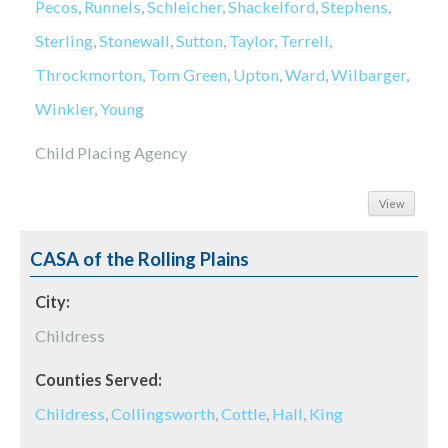
Pecos
,
Runnels
,
Schleicher
,
Shackelford
,
Stephens
,
Sterling
,
Stonewall
,
Sutton
,
Taylor
,
Terrell
,
Throckmorton
,
Tom Green
,
Upton
,
Ward
,
Wilbarger
,
Winkler
,
Young
Child Placing Agency
View
CASA of the Rolling Plains
City:
Childress
Counties Served:
Childress
,
Collingsworth
,
Cottle
,
Hall
,
King