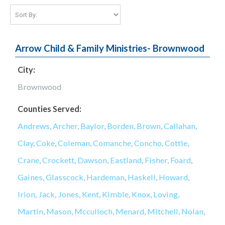
Arrow Child & Family Ministries- Brownwood
City:
Brownwood
Counties Served:
Andrews
,
Archer
,
Baylor
,
Borden
,
Brown
,
Callahan
,
Clay
,
Coke
,
Coleman
,
Comanche
,
Concho
,
Cottle
,
Crane
,
Crockett
,
Dawson
,
Eastland
,
Fisher
,
Foard
,
Gaines
,
Glasscock
,
Hardeman
,
Haskell
,
Howard
,
Irion
,
Jack
,
Jones
,
Kent
,
Kimble
,
Knox
,
Loving
,
Martin
,
Mason
,
Mcculloch
,
Menard
,
Mitchell
,
Nolan
,