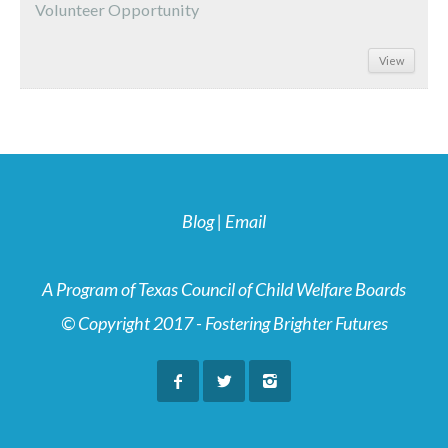
Volunteer Opportunity
View
Blog
|
Email
A Program of Texas Council of Child Welfare Boards
© Copyright 2017 - Fostering Brighter Futures