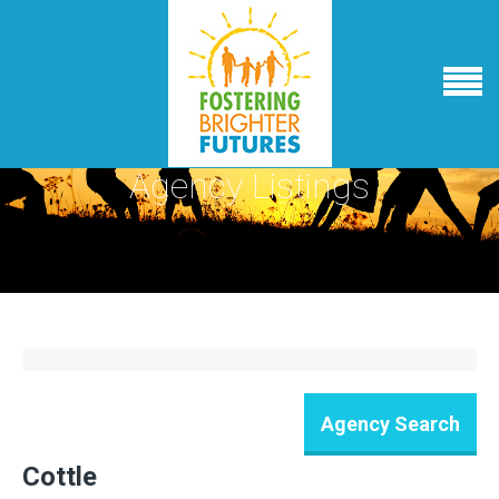
Agency Listings
Cottle