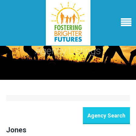
Agency Listings
Jones