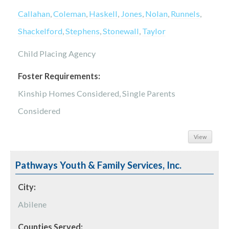
Callahan
,
Coleman
,
Haskell
,
Jones
,
Nolan
,
Runnels
,
Shackelford
,
Stephens
,
Stonewall
,
Taylor
Child Placing Agency
Foster Requirements:
Kinship Homes Considered, Single Parents
Considered
View
Pathways Youth & Family Services, Inc.
City:
Abilene
Counties Served: