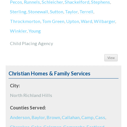
Pecos
,
Runnels
,
Schleicher
,
Shackelford
,
Stephens
,
Sterling
,
Stonewall
,
Sutton
,
Taylor
,
Terrell
,
Throckmorton
,
Tom Green
,
Upton
,
Ward
,
Wilbarger
,
Winkler
,
Young
Child Placing Agency
View
Christian Homes & Family Services
City:
North Richland Hills
Counties Served:
Anderson
,
Baylor
,
Brown
,
Callahan
,
Camp
,
Cass
,
Cherokee
,
Coke
,
Coleman
,
Comanche
,
Eastland
,