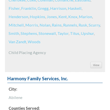
Fisher
,
Franklin
,
Gregg
,
Harrison
,
Haskell
,
Henderson
,
Hopkins
,
Jones
,
Kent
,
Knox
,
Marion
,
Mitchell
,
Morris
,
Nolan
,
Rains
,
Runnels
,
Rusk
,
Scurry
,
Smith
,
Stephens
,
Stonewall
,
Taylor
,
Titus
,
Upshur
,
Van Zandt
,
Woods
Child Placing Agency
View
Harmony Family Services, Inc.
City:
Abilene
Counties Served: