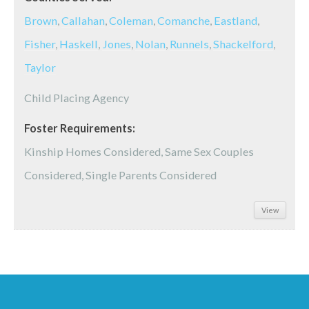
Brown
,
Callahan
,
Coleman
,
Comanche
,
Eastland
,
Fisher
,
Haskell
,
Jones
,
Nolan
,
Runnels
,
Shackelford
,
Taylor
Child Placing Agency
Foster Requirements:
Kinship Homes Considered, Same Sex Couples
Considered, Single Parents Considered
View