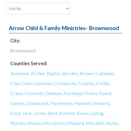
Arrow Child & Family Ministries- Brownwood
City:
Brownwood
Counties Served:
Andrews
,
Archer
,
Baylor
,
Borden
,
Brown
,
Callahan
,
Clay
,
Coke
,
Coleman
,
Comanche
,
Concho
,
Cottle
,
Crane
,
Crockett
,
Dawson
,
Eastland
,
Fisher
,
Foard
,
Gaines
,
Glasscock
,
Hardeman
,
Haskell
,
Howard
,
Irion
,
Jack
,
Jones
,
Kent
,
Kimble
,
Knox
,
Loving
,
Martin
,
Mason
,
Mcculloch
,
Menard
,
Mitchell
,
Nolan
,