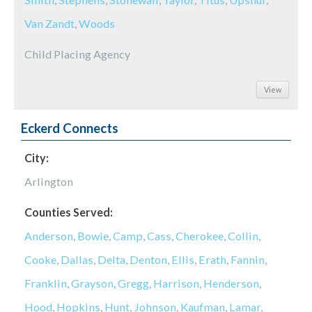
Van Zandt
,
Woods
Child Placing Agency
View
Eckerd Connects
City:
Arlington
Counties Served:
Anderson
,
Bowie
,
Camp
,
Cass
,
Cherokee
,
Collin
,
Cooke
,
Dallas
,
Delta
,
Denton
,
Ellis
,
Erath
,
Fannin
,
Franklin
,
Grayson
,
Gregg
,
Harrison
,
Henderson
,
Hood
,
Hopkins
,
Hunt
,
Johnson
,
Kaufman
,
Lamar
,