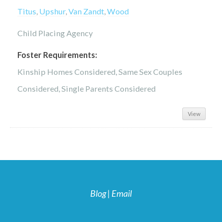
Titus
,
Upshur
,
Van Zandt
,
Wood
Child Placing Agency
Foster Requirements:
Kinship Homes Considered, Same Sex Couples
Considered, Single Parents Considered
View
Blog
|
Email