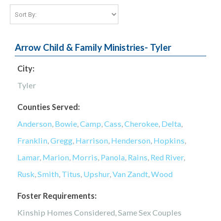
Arrow Child & Family Ministries- Tyler
City:
Tyler
Counties Served:
Anderson
,
Bowie
,
Camp
,
Cass
,
Cherokee
,
Delta
,
Franklin
,
Gregg
,
Harrison
,
Henderson
,
Hopkins
,
Lamar
,
Marion
,
Morris
,
Panola
,
Rains
,
Red River
,
Rusk
,
Smith
,
Titus
,
Upshur
,
Van Zandt
,
Wood
Foster Requirements:
Kinship Homes Considered, Same Sex Couples