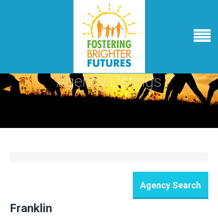
Agency Listings
Franklin