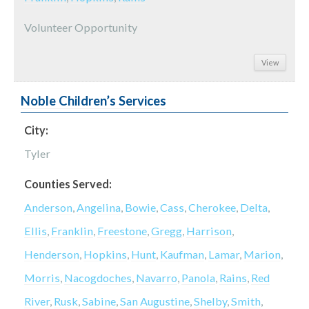
Volunteer Opportunity
View
Noble Children’s Services
City:
Tyler
Counties Served:
Anderson
,
Angelina
,
Bowie
,
Cass
,
Cherokee
,
Delta
,
Ellis
,
Franklin
,
Freestone
,
Gregg
,
Harrison
,
Henderson
,
Hopkins
,
Hunt
,
Kaufman
,
Lamar
,
Marion
,
Morris
,
Nacogdoches
,
Navarro
,
Panola
,
Rains
,
Red
River
,
Rusk
,
Sabine
,
San Augustine
,
Shelby
,
Smith
,