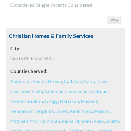
Considered, Single Parents Considered
View
Christian Homes & Family Services
City:
North Richland Hills
Counties Served:
Anderson
,
Baylor
,
Brown
,
Callahan
,
Camp
,
Cass
,
Cherokee
,
Coke
,
Coleman
,
Comanche
,
Eastland
,
Fisher
,
Franklin
,
Gregg
,
Harrison
,
Haskell
,
Henderson
,
Hopkins
,
Jones
,
Kent
,
Knox
,
Marion
,
Mitchell
,
Morris
,
Nolan
,
Rains
,
Runnels
,
Rusk
,
Scurry
,
Smith
,
Stephens
,
Stonewall
,
Taylor
,
Titus
,
Upshur
,