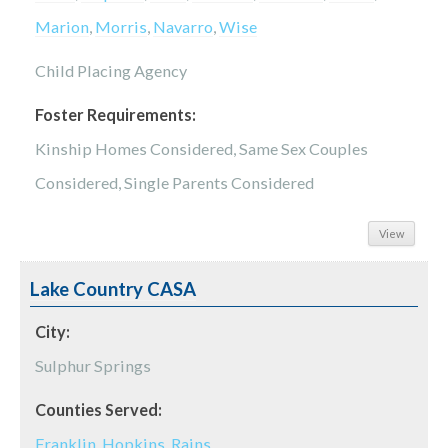
Marion
,
Morris
,
Navarro
,
Wise
Child Placing Agency
Foster Requirements:
Kinship Homes Considered, Same Sex Couples
Considered, Single Parents Considered
View
Lake Country CASA
City:
Sulphur Springs
Counties Served:
Franklin
,
Hopkins
,
Rains