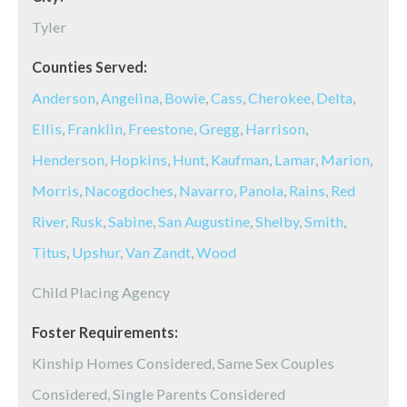
Tyler
Counties Served:
Anderson
,
Angelina
,
Bowie
,
Cass
,
Cherokee
,
Delta
,
Ellis
,
Franklin
,
Freestone
,
Gregg
,
Harrison
,
Henderson
,
Hopkins
,
Hunt
,
Kaufman
,
Lamar
,
Marion
,
Morris
,
Nacogdoches
,
Navarro
,
Panola
,
Rains
,
Red
River
,
Rusk
,
Sabine
,
San Augustine
,
Shelby
,
Smith
,
Titus
,
Upshur
,
Van Zandt
,
Wood
Child Placing Agency
Foster Requirements:
Kinship Homes Considered, Same Sex Couples
Considered, Single Parents Considered