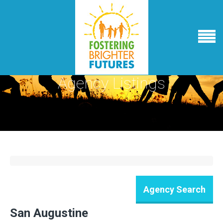
Agency Listings
San Augustine