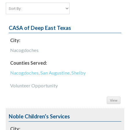
CASA of Deep East Texas
City:
Nacogdoches
Counties Served:
Nacogdoches
,
San Augustine
,
Shelby
Volunteer Opportunity
View
Noble Children’s Services
City: