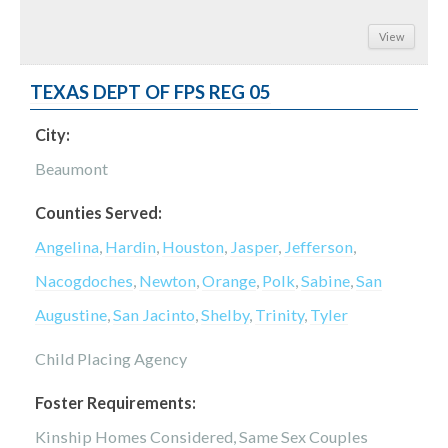
View
TEXAS DEPT OF FPS REG 05
City:
Beaumont
Counties Served:
Angelina
,
Hardin
,
Houston
,
Jasper
,
Jefferson
,
Nacogdoches
,
Newton
,
Orange
,
Polk
,
Sabine
,
San
Augustine
,
San Jacinto
,
Shelby
,
Trinity
,
Tyler
Child Placing Agency
Foster Requirements:
Kinship Homes Considered, Same Sex Couples