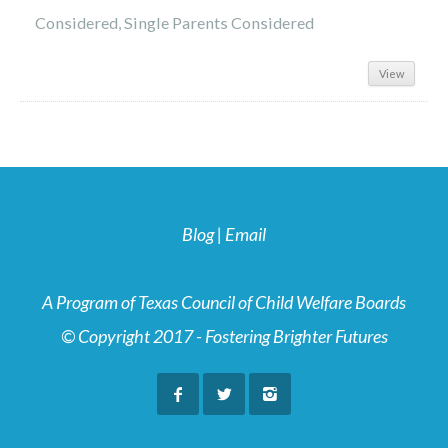
Considered, Single Parents Considered
View
Blog
|
Email
A Program of Texas Council of Child Welfare Boards
© Copyright 2017 - Fostering Brighter Futures