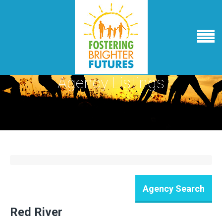
Agency Listings
Red River