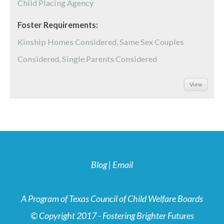
Child Placing Agency
Foster Requirements:
Kinship Homes Considered, Same Sex Couples
Considered, Single Parents Considered
View
Blog
|
Email
A Program of Texas Council of Child Welfare Boards
© Copyright 2017 - Fostering Brighter Futures