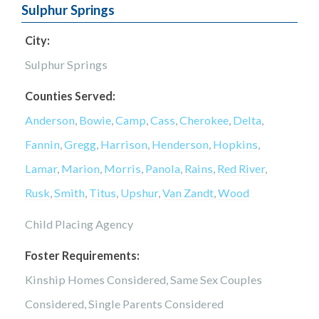
Sulphur Springs
City:
Sulphur Springs
Counties Served:
Anderson
,
Bowie
,
Camp
,
Cass
,
Cherokee
,
Delta
,
Fannin
,
Gregg
,
Harrison
,
Henderson
,
Hopkins
,
Lamar
,
Marion
,
Morris
,
Panola
,
Rains
,
Red River
,
Rusk
,
Smith
,
Titus
,
Upshur
,
Van Zandt
,
Wood
Child Placing Agency
Foster Requirements:
Kinship Homes Considered, Same Sex Couples
Considered, Single Parents Considered