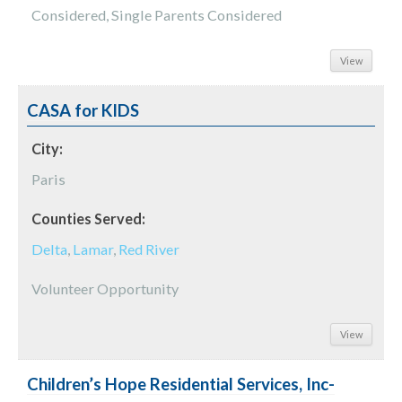
Considered, Single Parents Considered
View
CASA for KIDS
City:
Paris
Counties Served:
Delta
,
Lamar
,
Red River
Volunteer Opportunity
View
Children’s Hope Residential Services, Inc-