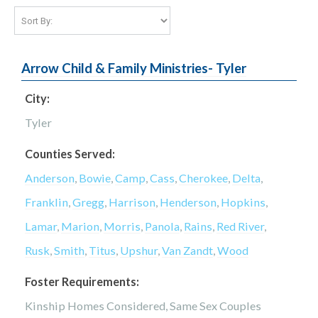
Arrow Child & Family Ministries- Tyler
City:
Tyler
Counties Served:
Anderson
,
Bowie
,
Camp
,
Cass
,
Cherokee
,
Delta
,
Franklin
,
Gregg
,
Harrison
,
Henderson
,
Hopkins
,
Lamar
,
Marion
,
Morris
,
Panola
,
Rains
,
Red River
,
Rusk
,
Smith
,
Titus
,
Upshur
,
Van Zandt
,
Wood
Foster Requirements:
Kinship Homes Considered, Same Sex Couples