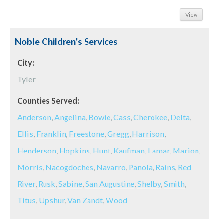
View
Noble Children’s Services
City:
Tyler
Counties Served:
Anderson
,
Angelina
,
Bowie
,
Cass
,
Cherokee
,
Delta
,
Ellis
,
Franklin
,
Freestone
,
Gregg
,
Harrison
,
Henderson
,
Hopkins
,
Hunt
,
Kaufman
,
Lamar
,
Marion
,
Morris
,
Nacogdoches
,
Navarro
,
Panola
,
Rains
,
Red
River
,
Rusk
,
Sabine
,
San Augustine
,
Shelby
,
Smith
,
Titus
,
Upshur
,
Van Zandt
,
Wood