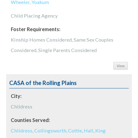
Wheeler
,
Yoakum
Child Placing Agency
Foster Requirements:
Kinship Homes Considered, Same Sex Couples
Considered, Single Parents Considered
View
CASA of the Rolling Plains
City:
Childress
Counties Served:
Childress
,
Collingsworth
,
Cottle
,
Hall
,
King