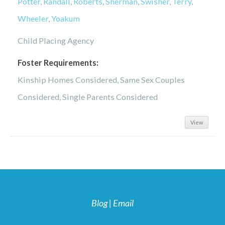
Potter
,
Randall
,
Roberts
,
Sherman
,
Swisher
,
Terry
,
Wheeler
,
Yoakum
Child Placing Agency
Foster Requirements:
Kinship Homes Considered, Same Sex Couples
Considered, Single Parents Considered
View
Blog
|
Email