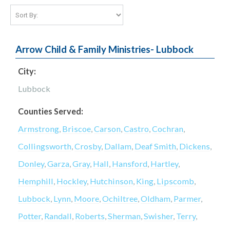
Arrow Child & Family Ministries- Lubbock
City:
Lubbock
Counties Served:
Armstrong
,
Briscoe
,
Carson
,
Castro
,
Cochran
,
Collingsworth
,
Crosby
,
Dallam
,
Deaf Smith
,
Dickens
,
Donley
,
Garza
,
Gray
,
Hall
,
Hansford
,
Hartley
,
Hemphill
,
Hockley
,
Hutchinson
,
King
,
Lipscomb
,
Lubbock
,
Lynn
,
Moore
,
Ochiltree
,
Oldham
,
Parmer
,
Potter
,
Randall
,
Roberts
,
Sherman
,
Swisher
,
Terry
,