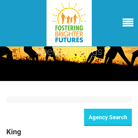
Agency Listings
King