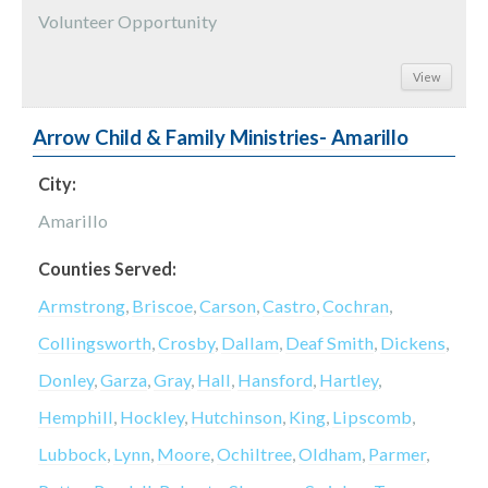
Volunteer Opportunity
View
Arrow Child & Family Ministries- Amarillo
City:
Amarillo
Counties Served:
Armstrong
,
Briscoe
,
Carson
,
Castro
,
Cochran
,
Collingsworth
,
Crosby
,
Dallam
,
Deaf Smith
,
Dickens
,
Donley
,
Garza
,
Gray
,
Hall
,
Hansford
,
Hartley
,
Hemphill
,
Hockley
,
Hutchinson
,
King
,
Lipscomb
,
Lubbock
,
Lynn
,
Moore
,
Ochiltree
,
Oldham
,
Parmer
,