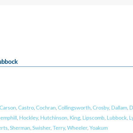
Lubbock
Carson
,
Castro
,
Cochran
,
Collingsworth
,
Crosby
,
Dallam
,
D
emphill
,
Hockley
,
Hutchinson
,
King
,
Lipscomb
,
Lubbock
,
L
rts
,
Sherman
,
Swisher
,
Terry
,
Wheeler
,
Yoakum