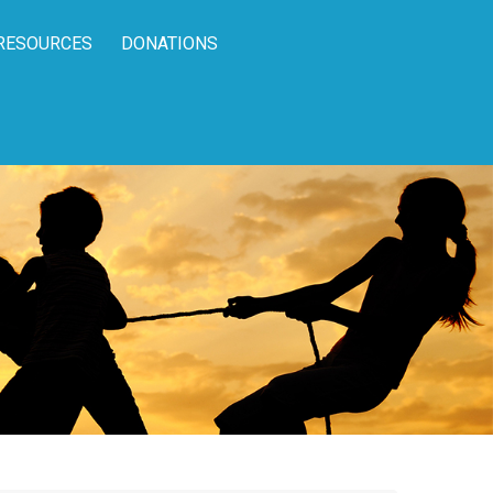
RESOURCES
DONATIONS