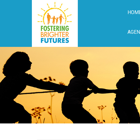
HOM
AGEN