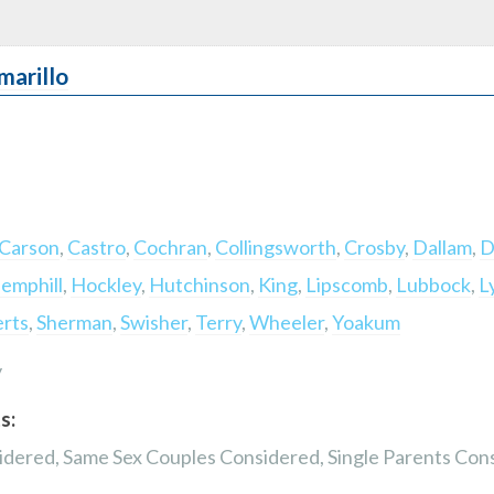
marillo
Carson
,
Castro
,
Cochran
,
Collingsworth
,
Crosby
,
Dallam
,
D
emphill
,
Hockley
,
Hutchinson
,
King
,
Lipscomb
,
Lubbock
,
L
rts
,
Sherman
,
Swisher
,
Terry
,
Wheeler
,
Yoakum
y
s:
dered, Same Sex Couples Considered, Single Parents Con