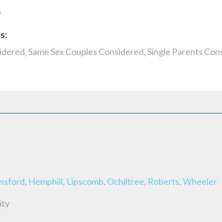
y
s:
dered, Same Sex Couples Considered, Single Parents Con
nsford
,
Hemphill
,
Lipscomb
,
Ochiltree
,
Roberts
,
Wheeler
ity