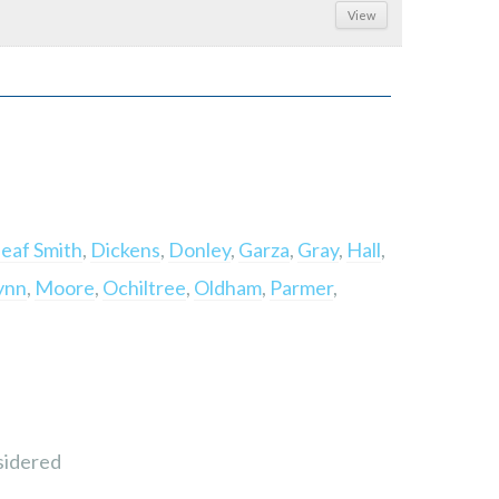
View
eaf Smith
,
Dickens
,
Donley
,
Garza
,
Gray
,
Hall
,
ynn
,
Moore
,
Ochiltree
,
Oldham
,
Parmer
,
sidered