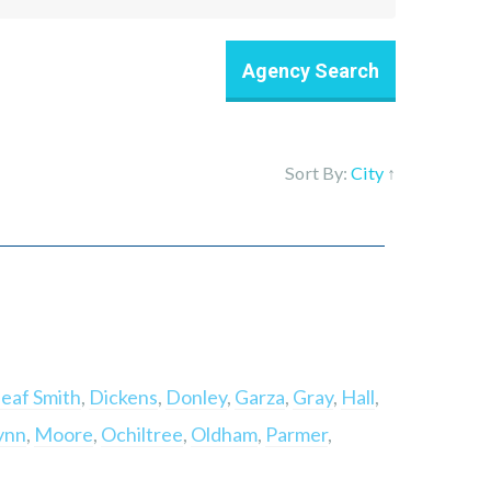
Sort By:
City
↑
eaf Smith
,
Dickens
,
Donley
,
Garza
,
Gray
,
Hall
,
ynn
,
Moore
,
Ochiltree
,
Oldham
,
Parmer
,