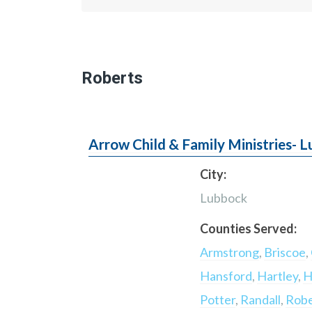
Roberts
Arrow Child & Family Ministries- 
City:
Lubbock
Counties Served:
Armstrong
,
Briscoe
,
Hansford
,
Hartley
,
H
Potter
,
Randall
,
Robe