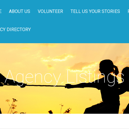
E
ABOUT US
VOLUNTEER
TELL US YOUR STORIES
CY DIRECTORY
Agency Listings