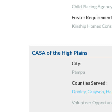
Child Placing Agenc
Foster Requirement
Kinship Homes Consi
CASA of the High Plains
City:
Pampa
Counties Served:
Donley
,
Grayson
,
Ha
Volunteer Opportun