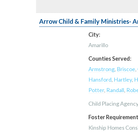
Arrow Child & Family Ministries- A
City:
Amarillo
Counties Served:
Armstrong
,
Briscoe
,
Hansford
,
Hartley
,
H
Potter
,
Randall
,
Robe
Child Placing Agenc
Foster Requirement
Kinship Homes Consi