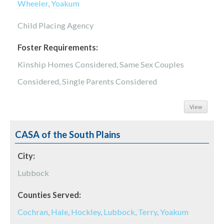
Wheeler
,
Yoakum
Child Placing Agency
Foster Requirements:
Kinship Homes Considered, Same Sex Couples
Considered, Single Parents Considered
View
CASA of the South Plains
City:
Lubbock
Counties Served:
Cochran
,
Hale
,
Hockley
,
Lubbock
,
Terry
,
Yoakum