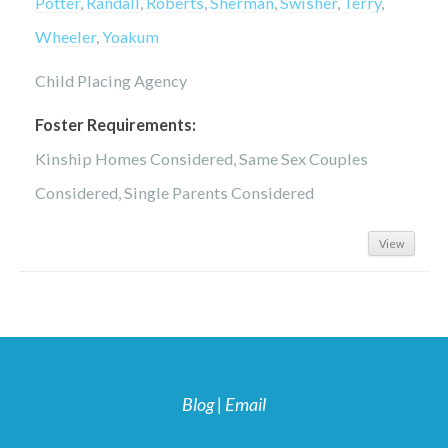
Potter
,
Randall
,
Roberts
,
Sherman
,
Swisher
,
Terry
,
Wheeler
,
Yoakum
Child Placing Agency
Foster Requirements:
Kinship Homes Considered, Same Sex Couples
Considered, Single Parents Considered
View
Blog
|
Email