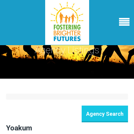
Agency Listings
Yoakum