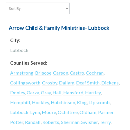
Arrow Child & Family Ministries- Lubbock
City:
Lubbock
Counties Served:
Armstrong
,
Briscoe
,
Carson
,
Castro
,
Cochran
,
Collingsworth
,
Crosby
,
Dallam
,
Deaf Smith
,
Dickens
,
Donley
,
Garza
,
Gray
,
Hall
,
Hansford
,
Hartley
,
Hemphill
,
Hockley
,
Hutchinson
,
King
,
Lipscomb
,
Lubbock
,
Lynn
,
Moore
,
Ochiltree
,
Oldham
,
Parmer
,
Potter
,
Randall
,
Roberts
,
Sherman
,
Swisher
,
Terry
,