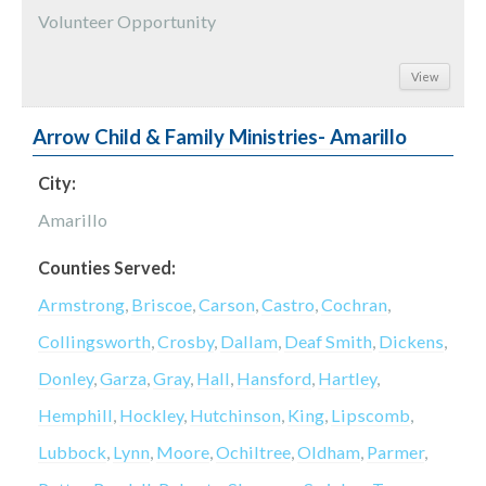
Volunteer Opportunity
View
Arrow Child & Family Ministries- Amarillo
City:
Amarillo
Counties Served:
Armstrong
,
Briscoe
,
Carson
,
Castro
,
Cochran
,
Collingsworth
,
Crosby
,
Dallam
,
Deaf Smith
,
Dickens
,
Donley
,
Garza
,
Gray
,
Hall
,
Hansford
,
Hartley
,
Hemphill
,
Hockley
,
Hutchinson
,
King
,
Lipscomb
,
Lubbock
,
Lynn
,
Moore
,
Ochiltree
,
Oldham
,
Parmer
,