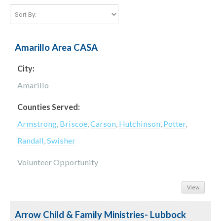
Amarillo Area CASA
City:
Amarillo
Counties Served:
Armstrong
,
Briscoe
,
Carson
,
Hutchinson
,
Potter
,
Randall
,
Swisher
Volunteer Opportunity
View
Arrow Child & Family Ministries- Lubbock