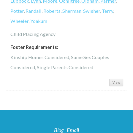
Lubbock
,
Lynn
,
Moore
,
Ochiltree
,
Oldham
,
Parmer
,
Potter
,
Randall
,
Roberts
,
Sherman
,
Swisher
,
Terry
,
Wheeler
,
Yoakum
Child Placing Agency
Foster Requirements:
Kinship Homes Considered, Same Sex Couples
Considered, Single Parents Considered
View
Blog
|
Email