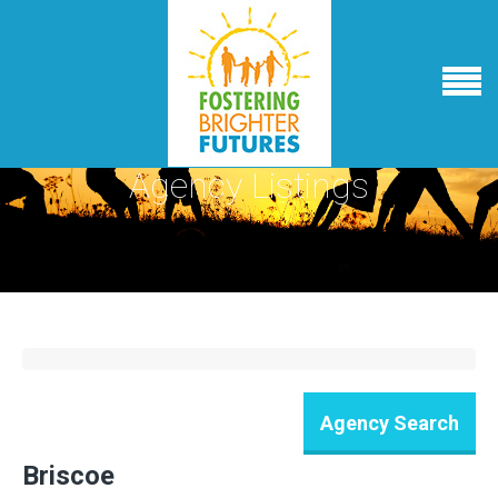
Agency Listings
Briscoe