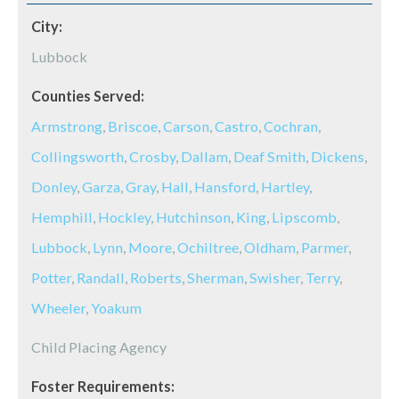
City:
Lubbock
Counties Served:
Armstrong
,
Briscoe
,
Carson
,
Castro
,
Cochran
,
Collingsworth
,
Crosby
,
Dallam
,
Deaf Smith
,
Dickens
,
Donley
,
Garza
,
Gray
,
Hall
,
Hansford
,
Hartley
,
Hemphill
,
Hockley
,
Hutchinson
,
King
,
Lipscomb
,
Lubbock
,
Lynn
,
Moore
,
Ochiltree
,
Oldham
,
Parmer
,
Potter
,
Randall
,
Roberts
,
Sherman
,
Swisher
,
Terry
,
Wheeler
,
Yoakum
Child Placing Agency
Foster Requirements: