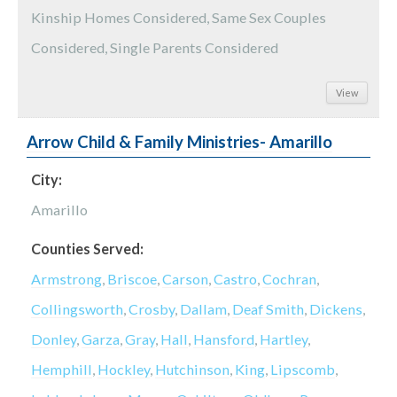
Kinship Homes Considered, Same Sex Couples
Considered, Single Parents Considered
View
Arrow Child & Family Ministries- Amarillo
City:
Amarillo
Counties Served:
Armstrong
,
Briscoe
,
Carson
,
Castro
,
Cochran
,
Collingsworth
,
Crosby
,
Dallam
,
Deaf Smith
,
Dickens
,
Donley
,
Garza
,
Gray
,
Hall
,
Hansford
,
Hartley
,
Hemphill
,
Hockley
,
Hutchinson
,
King
,
Lipscomb
,